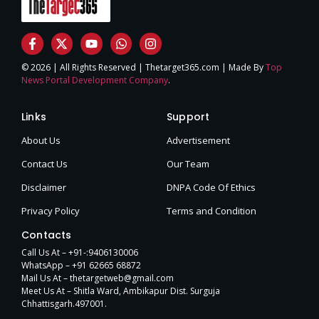
© 2026 | All Rights Reserved | Thetarget365.com | Made By
Top
News Portal Development Company
.
Links
Support
About Us
Advertisement
Contact Us
Our Team
Disclaimer
DNPA Code Of Ethics
Privacy Policy
Terms and Condition
Contacts
Call Us At – +91-:9406130006
WhatsApp – +91 62665 68872
Mail Us At – thetargetweb@gmail.com
Meet Us At – Shitla Ward, Ambikapur Dist. Surguja
Chhattisgarh.497001.