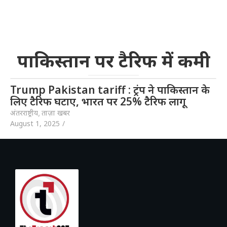
पाकिस्तान पर टैरिफ में कमी
Trump Pakistan tariff : ट्रंप ने पाकिस्तान के
लिए टैरिफ घटाए, भारत पर 25% टैरिफ लागू
अंतरराष्ट्रीय
,
ताज़ा खबर
August 1, 2025
/