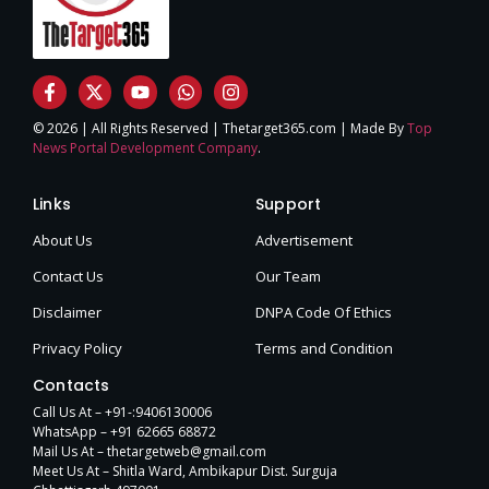
© 2026 | All Rights Reserved | Thetarget365.com | Made By
Top
News Portal Development Company
.
Links
Support
About Us
Advertisement
Contact Us
Our Team
Disclaimer
DNPA Code Of Ethics
Privacy Policy
Terms and Condition
Contacts
Call Us At – +91-:9406130006
WhatsApp – +91 62665 68872
Mail Us At – thetargetweb@gmail.com
Meet Us At – Shitla Ward, Ambikapur Dist. Surguja