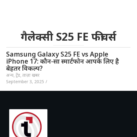
गैलेक्सी S25 FE फीचर्स
Samsung Galaxy S25 FE vs Apple
iPhone 17: कौन-सा स्मार्टफोन आपके लिए है
बेहतर विकल्प?
अन्य
,
ट्रेंड
,
ताज़ा खबर
September 3, 2025
/